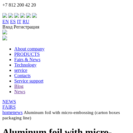
+7 812 200 42 20
EN
ES
IT
RU
Вход Регистрация
About company
PRODUCTS
Fairs & News
Technology
service
Contacts
Service support
Blog
News
NEWS
FAIRS
home
news
Aluminum foil with micro-embossing (carton boxes
packaging line)
Aluminum foil with micro-