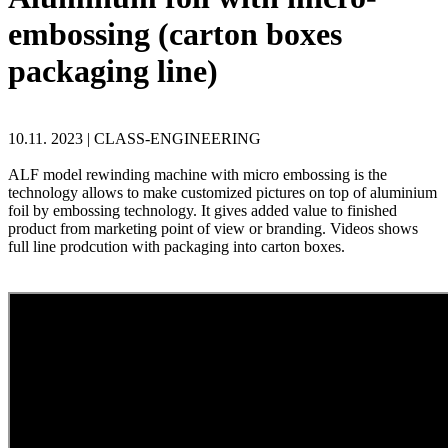
embossing (carton boxes
packaging line)
10.11. 2023 |
CLASS-ENGINEERING
ALF model rewinding machine with micro embossing is the
technology allows to make customized pictures on top of aluminium
foil by embossing technology. It gives added value to finished
product from marketing point of view or branding. Videos shows
full line prodcution with packaging into carton boxes.