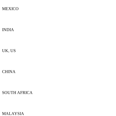
MEXICO
Details
INDIA
Details
UK, US
Details
CHINA
Details
SOUTH AFRICA
Details
MALAYSIA