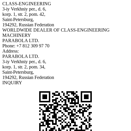
CLASS-ENGINEERING
3-iy Verkhniy per., d. 6,
korp. 1, str. 2, pom. 42,
Saint-Petersburg,
194292, Russian Federation
WORLDWIDE DEALER OF CLASS-ENGINEERING
MACHINERY
PARABOLA LTD.
Phone:
+7 812 309 97 70
Address:
PARABOLA LTD.
3-iy Verkhniy per., d. 6,
korp. 1, str. 2, pom. 34,
Saint-Petersburg,
194292, Russian Federation
INQUIRY