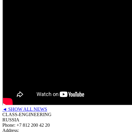
◄ SHOW ALL NEWS
CLASS-ENGINEERING
RUSSIA
Phone:
+7 812 200 42 20
Address: