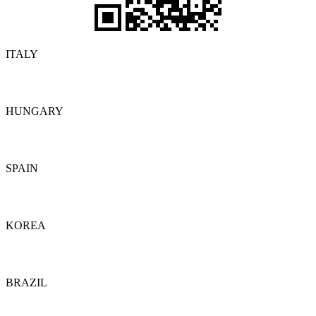
ITALY
Details
HUNGARY
Details
SPAIN
Details
KOREA
Details
BRAZIL
Details