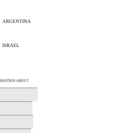
Details
ARGENTINA
Details
ISRAEL
Details
ORMATION ABOUT