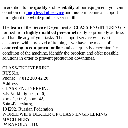
In addition to the
quality
and
reliability
of our equipment, you can
count on our
high level of service
and modern technical support
throughout the whole product service life.
The
team
of the Service Department at CLASS-ENGINEERING is
formed from
highly qualified personnel
ready to promptly address
and handle any of your tasks. The support service will assist
customers with any level of training – we have the means of
connecting to equipment online
and can quickly determine the
condition of the machine, identify the problem and offer possible
solutions in order to prevent production downtimes.
CLASS-ENGINEERING
RUSSIA
Phone:
+7 812 200 42 20
Address:
CLASS-ENGINEERING
3-iy Verkhniy per., d. 6,
korp. 1, str. 2, pom. 42,
Saint-Petersburg,
194292, Russian Federation
WORLDWIDE DEALER OF CLASS-ENGINEERING
MACHINERY
PARABOLA LTD.