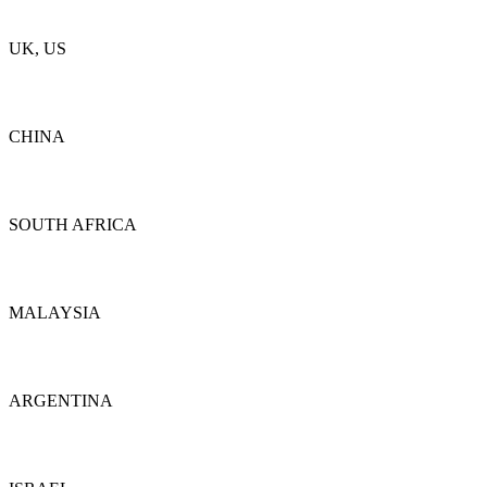
Details
UK, US
Details
CHINA
Details
SOUTH AFRICA
Details
MALAYSIA
Details
ARGENTINA
Details