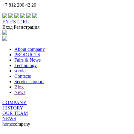
+7 812 200 42 20
EN
ES
IT
RU
Вход Регистрация
About company
PRODUCTS
Fairs & News
Technology
service
Contacts
Service support
Blog
News
COMPANY
HISTORY
OUR TEAM
NEWS
home
company