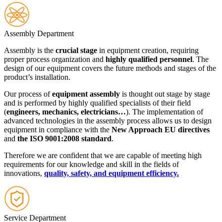
Assembly Department
Assembly is the
crucial stage
in equipment creation, requiring
proper process organization and
highly qualified personnel
. The
design of our equipment covers the future methods and stages of the
product’s installation.
Our process of
equipment assembly
is thought out stage by stage
and is performed by highly qualified specialists of their field
(
engineers, mechanics, electricians…
). The implementation of
advanced technologies in the assembly process allows us to design
equipment in compliance with the
New Approach EU directives
and
the ISO 9001:2008 standard
.
Therefore we are confident that we are capable of meeting high
requirements for our knowledge and skill in the fields of
innovations,
quality, safety, and equipment efficiency.
Service Department