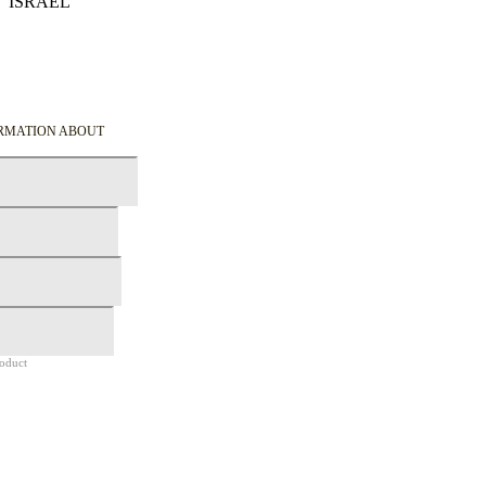
ISRAEL
Details
ORMATION ABOUT
roduct