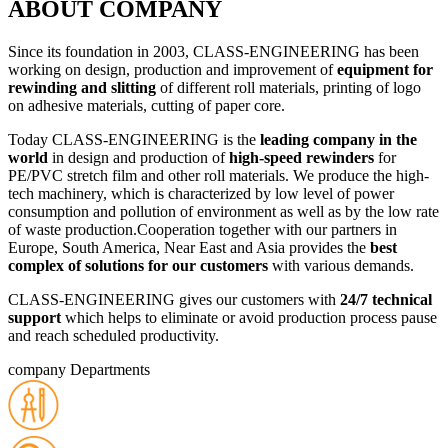
ABOUT COMPANY
Since its foundation in 2003, CLASS-ENGINEERING has been
working оn design, production and improvement of
equipment for
rewinding and slitting
of different roll materials, printing of logo
оn adhesive materials, cutting of paper сorе.
Today CLASS-ENGINEERING is the
leading company in the
world
in design and production of
high-speed rewinders
for
PE/PVC stretch film and other roll materials. We produce the high-
tech machinery, which is characterized bу low level of power
consumption and pollution of environment as well as bу the low rate
of waste production.Cooperation together with our partners in
Europe, South America, Near East and Asia provides the
best
complex of solutions for our customers
with various demands.
CLASS-ENGINEERING gives our customers with
24/7 technical
support
which helps to eliminate or avoid production process pause
and reach scheduled productivity.
company Departments