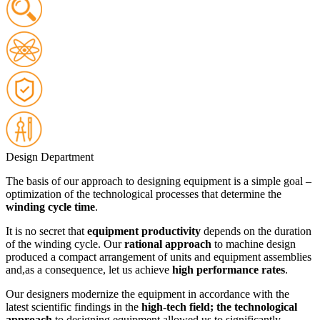
Design Department
The basis of our approach to designing equipment is a simple goal –
optimization of the technological processes that determine the
winding cycle time
.
It is no secret that
equipment productivity
depends on the duration
of the winding cycle. Our
rational approach
to machine design
produced a compact arrangement of units and equipment assemblies
and,as a consequence, let us achieve
high performance rates
.
Our designers modernize the equipment in accordance with the
latest scientific findings in the
high-tech field; the technological
approach
to designing equipment allowed us to significantly