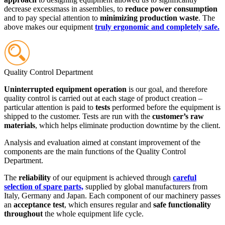
decrease excessmass in assemblies, to
reduce power consumption
and to pay special attention to
minimizing production waste
. The
above makes our equipment
truly ergonomic and completely safe.
Quality Control Department
Uninterrupted equipment operation
is our goal, and therefore
quality control is carried out at each stage of product creation –
particular attention is paid to
tests
performed before the equipment is
shipped to the customer. Tests are run with the
customer’s raw
materials
, which helps eliminate production downtime by the client.
Analysis and evaluation aimed at constant improvement of the
components are the main functions of the Quality Control
Department.
The
reliability
of our equipment is achieved through
careful
selection of spare parts,
supplied by global manufacturers from
Italy, Germany and Japan. Each component of our machinery passes
an
acceptance test
, which ensures regular and
safe functionality
throughout
the whole equipment life cycle.