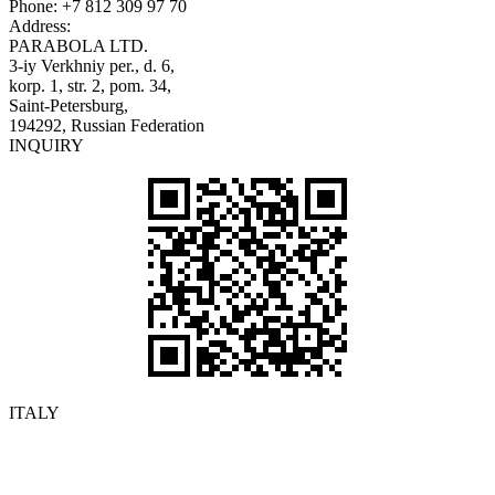
Phone:
+7 812 309 97 70
Address:
PARABOLA LTD.
3-iy Verkhniy per., d. 6,
korp. 1, str. 2, pom. 34,
Saint-Petersburg,
194292, Russian Federation
INQUIRY
ITALY
Details