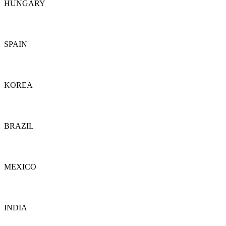
HUNGARY
Details
SPAIN
Details
KOREA
Details
BRAZIL
Details
MEXICO
Details
INDIA