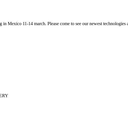
ng in Mexico 11-14 march. Please come to see our newest technologies
ERY