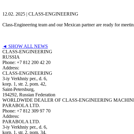
12.02. 2025 |
CLASS-ENGINEERING
Class-Engineering team and our Mexican partner are ready for meeti
◄ SHOW ALL NEWS
CLASS-ENGINEERING
RUSSIA
Phone:
+7 812 200 42 20
Address:
CLASS-ENGINEERING
3-iy Verkhniy per., d. 6,
korp. 1, str. 2, pom. 42,
Saint-Petersburg,
194292, Russian Federation
WORLDWIDE DEALER OF CLASS-ENGINEERING MACHIN
PARABOLA LTD.
Phone:
+7 812 309 97 70
Address:
PARABOLA LTD.
3-iy Verkhniy per., d. 6,
korp. 1, str. 2, pom. 34,