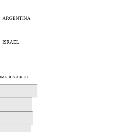
Details
ARGENTINA
Details
ISRAEL
Details
ORMATION ABOUT