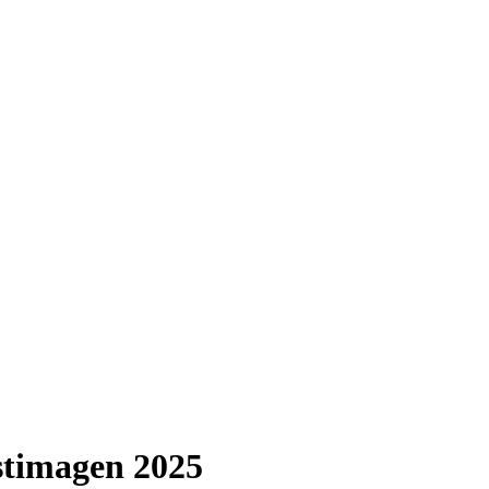
imagen 2025