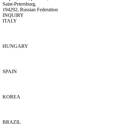
Saint-Petersburg,
194292, Russian Federation
INQUIRY
ITALY
Details
HUNGARY
Details
SPAIN
Details
KOREA
Details
BRAZIL
Details