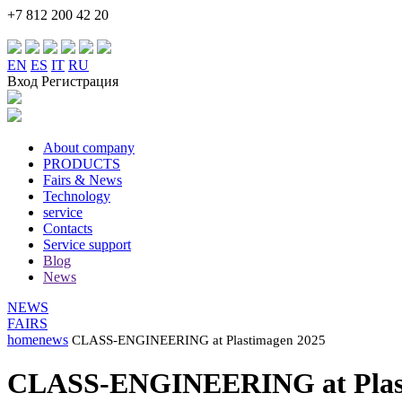
+7 812 200 42 20
EN
ES
IT
RU
Вход Регистрация
About company
PRODUCTS
Fairs & News
Technology
service
Contacts
Service support
Blog
News
NEWS
FAIRS
home
news
CLASS-ENGINEERING at Plastimagen 2025
CLASS-ENGINEERING at Plast