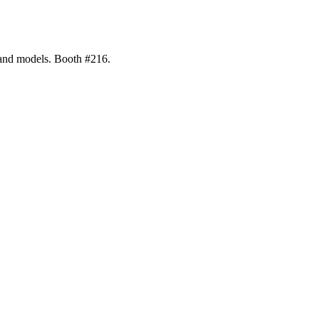
 and models. Booth #216.