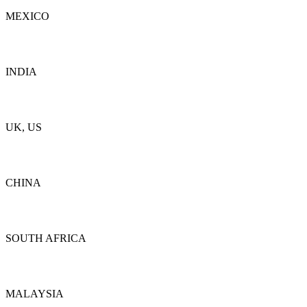
MEXICO
Details
INDIA
Details
UK, US
Details
CHINA
Details
SOUTH AFRICA
Details
MALAYSIA