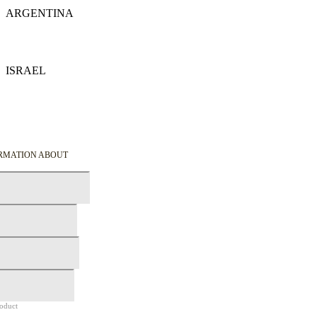
ARGENTINA
Details
ISRAEL
Details
ORMATION ABOUT
roduct