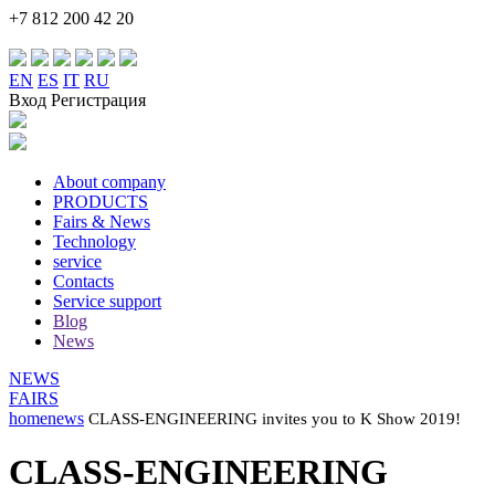
+7 812 200 42 20
EN
ES
IT
RU
Вход Регистрация
About company
PRODUCTS
Fairs & News
Technology
service
Contacts
Service support
Blog
News
NEWS
FAIRS
home
news
CLASS-ENGINEERING invites you to K Show 2019!
CLASS-ENGINEERING