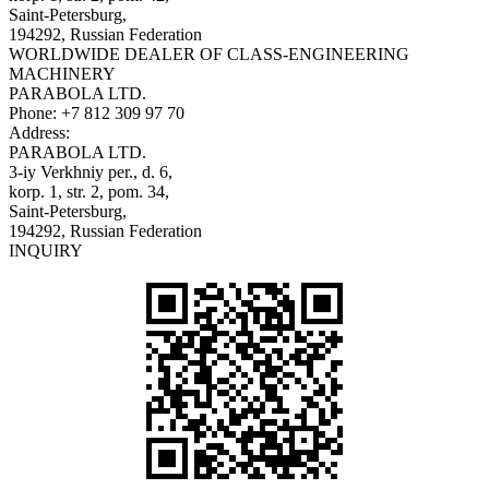
Saint-Petersburg,
194292, Russian Federation
WORLDWIDE DEALER OF CLASS-ENGINEERING
MACHINERY
PARABOLA LTD.
Phone:
+7 812 309 97 70
Address:
PARABOLA LTD.
3-iy Verkhniy per., d. 6,
korp. 1, str. 2, pom. 34,
Saint-Petersburg,
194292, Russian Federation
INQUIRY