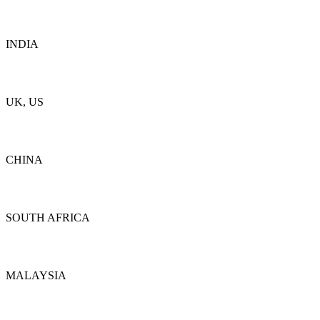
Details
INDIA
Details
UK, US
Details
CHINA
Details
SOUTH AFRICA
Details
MALAYSIA
Details