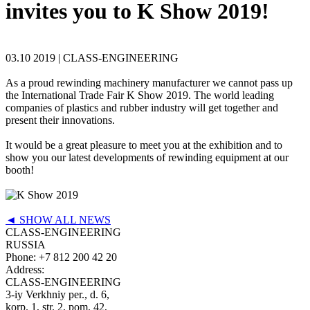
invites you to K Show 2019!
03.10 2019 |
CLASS-ENGINEERING
As a proud rewinding machinery manufacturer we cannot pass up
the International Trade Fair K Show 2019. The world leading
companies of plastics and rubber industry will get together and
present their innovations.
It would be a great pleasure to meet you at the exhibition and to
show you our latest developments of rewinding equipment at our
booth!
◄ SHOW ALL NEWS
CLASS-ENGINEERING
RUSSIA
Phone:
+7 812 200 42 20
Address:
CLASS-ENGINEERING
3-iy Verkhniy per., d. 6,
korp. 1, str. 2, pom. 42,