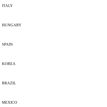
ITALY
Details
HUNGARY
Details
SPAIN
Details
KOREA
Details
BRAZIL
Details
MEXICO