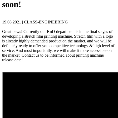
soon!
19.08 2021 |
CLASS-ENGINEERING
Great news! Currently our RnD department is in the final stages of
developing a stretch film printing machine. Stretch film with a logo
is already highly demanded product on the market, and we will be
definitely ready to offer you competitive technology & high level of
service. And most importantly, we will make it more accessible on
the market. Contact us to be informed about printing machine
release date!