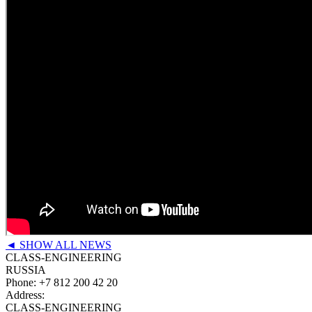
◄ SHOW ALL NEWS
CLASS-ENGINEERING
RUSSIA
Phone:
+7 812 200 42 20
Address:
CLASS-ENGINEERING