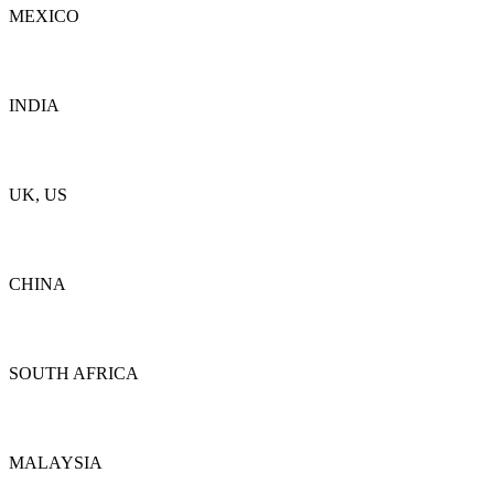
MEXICO
Details
INDIA
Details
UK, US
Details
CHINA
Details
SOUTH AFRICA
Details
MALAYSIA