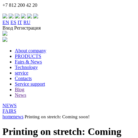
+7 812 200 42 20
EN
ES
IT
RU
Вход Регистрация
About company
PRODUCTS
Fairs & News
Technology
service
Contacts
Service support
Blog
News
NEWS
FAIRS
home
news
Printing on stretch: Сoming soon!
Printing on stretch: Сoming