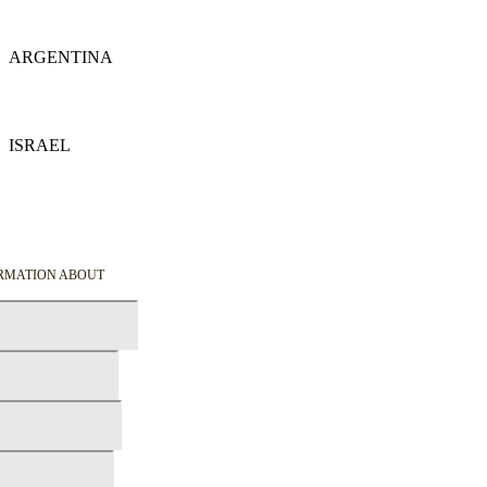
Details
ARGENTINA
Details
ISRAEL
Details
ORMATION ABOUT