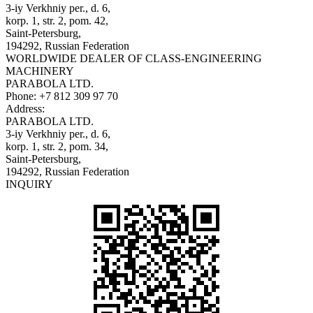
3-iy Verkhniy per., d. 6,
korp. 1, str. 2, pom. 42,
Saint-Petersburg,
194292, Russian Federation
WORLDWIDE DEALER OF CLASS-ENGINEERING
MACHINERY
PARABOLA LTD.
Phone:
+7 812 309 97 70
Address:
PARABOLA LTD.
3-iy Verkhniy per., d. 6,
korp. 1, str. 2, pom. 34,
Saint-Petersburg,
194292, Russian Federation
INQUIRY