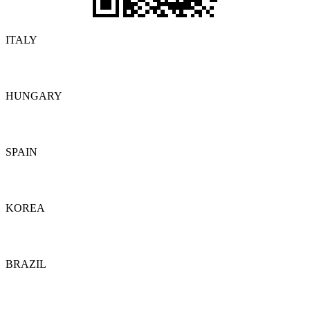
ITALY
Details
HUNGARY
Details
SPAIN
Details
KOREA
Details
BRAZIL
Details