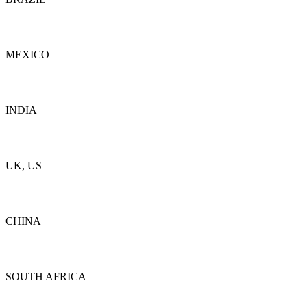
Details
MEXICO
Details
INDIA
Details
UK, US
Details
CHINA
Details
SOUTH AFRICA
Details