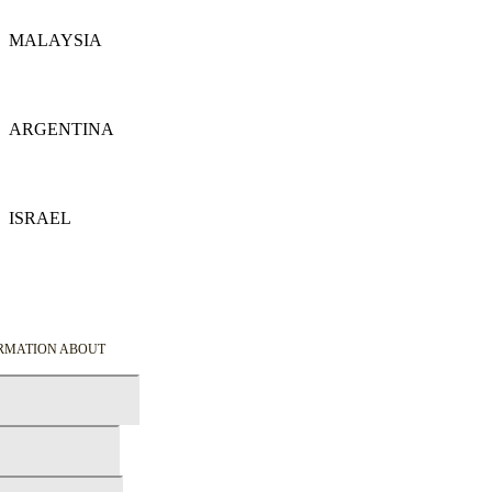
MALAYSIA
Details
ARGENTINA
Details
ISRAEL
Details
ORMATION ABOUT