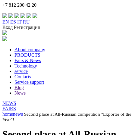
+7 812 200 42 20
EN
ES
IT
RU
Вход Регистрация
About company
PRODUCTS
Fairs & News
Technology
service
Contacts
Service support
Blog
News
NEWS
FAIRS
home
news
Second place at All-Russian competition "Exporter of the
Year"!
Second place at All-Russian