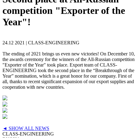
competition "Exporter of the
Year"!
24.12 2021 |
CLASS-ENGINEERING
The ending of 2021 brings us even new victories! On December 10,
the awards ceremony for the winners of the All-Russian competition
"Exporter of the Year" took place. Export team of CLASS-
ENGINEERING took the second place in the “Breakthrough of the
Year” nomination, which is a great honor for our company. First of
all, thanks to recent significant expansion of our export supplies and
cooperation with new countries.
◄ SHOW ALL NEWS
CLASS-ENGINEERING