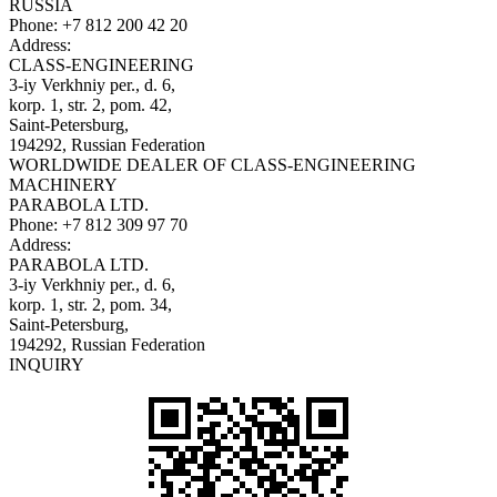
RUSSIA
Phone:
+7 812 200 42 20
Address:
CLASS-ENGINEERING
3-iy Verkhniy per., d. 6,
korp. 1, str. 2, pom. 42,
Saint-Petersburg,
194292, Russian Federation
WORLDWIDE DEALER OF CLASS-ENGINEERING
MACHINERY
PARABOLA LTD.
Phone:
+7 812 309 97 70
Address:
PARABOLA LTD.
3-iy Verkhniy per., d. 6,
korp. 1, str. 2, pom. 34,
Saint-Petersburg,
194292, Russian Federation
INQUIRY