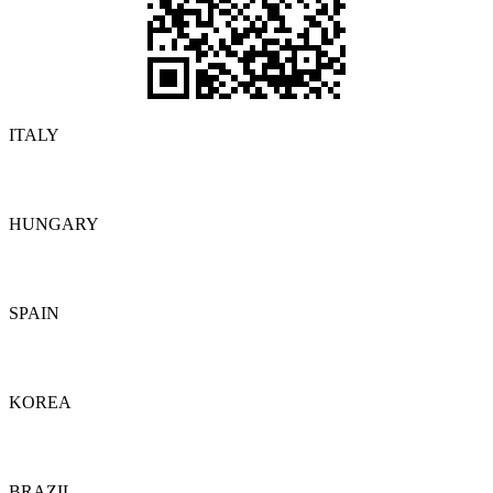
ITALY
Details
HUNGARY
Details
SPAIN
Details
KOREA
Details
BRAZIL