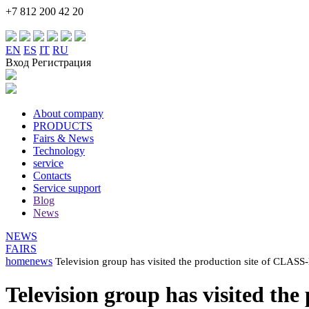
+7 812 200 42 20
EN
ES
IT
RU
Вход Регистрация
About company
PRODUCTS
Fairs & News
Technology
service
Contacts
Service support
Blog
News
NEWS
FAIRS
home
news
Television group has visited the production site of CL
Television group has visited 