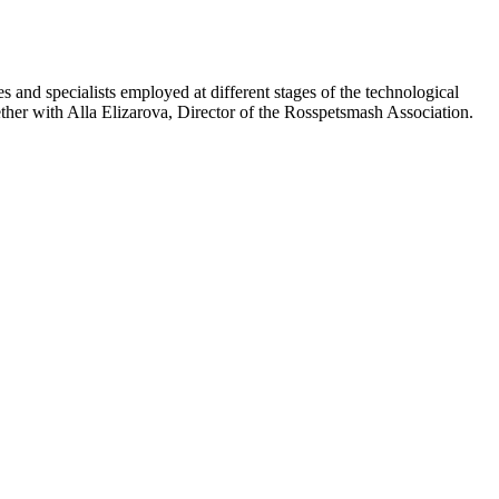
and specialists employed at different stages of the technological
r with Alla Elizarova, Director of the Rosspetsmash Association.