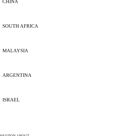
CHINA
Details
SOUTH AFRICA
Details
MALAYSIA
Details
ARGENTINA
Details
ISRAEL
Details
ORMATION ABOUT