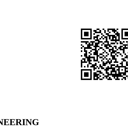
NGINEERING