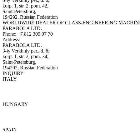
3-iy Verkhniy per., d. 6,
korp. 1, str. 2, pom. 42,
Saint-Petersburg,
194292, Russian Federation
WORLDWIDE DEALER OF CLASS-ENGINEERING MACHIN
PARABOLA LTD.
Phone:
+7 812 309 97 70
Address:
PARABOLA LTD.
3-iy Verkhniy per., d. 6,
korp. 1, str. 2, pom. 34,
Saint-Petersburg,
194292, Russian Federation
INQUIRY
ITALY
Details
HUNGARY
Details
SPAIN