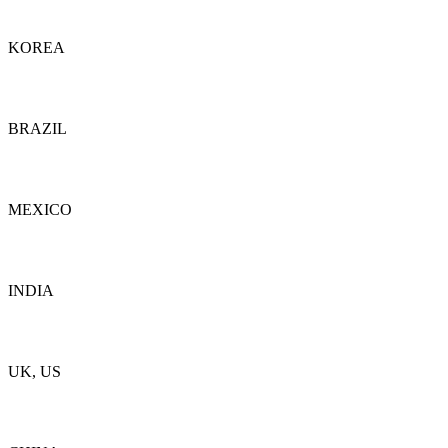
Details
KOREA
Details
BRAZIL
Details
MEXICO
Details
INDIA
Details
UK, US
Details