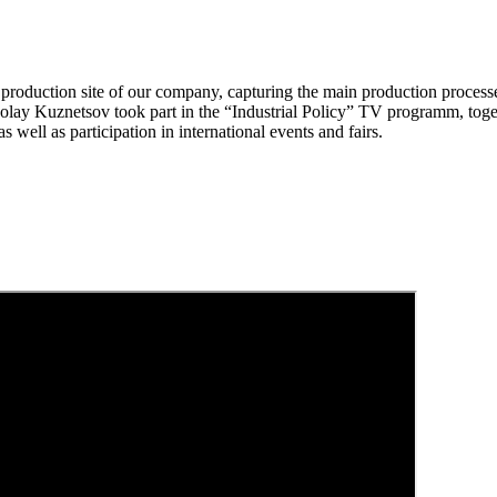
oduction site of our company, capturing the main production processes 
Kuznetsov took part in the “Industrial Policy” TV programm, togethe
 well as participation in international events and fairs.