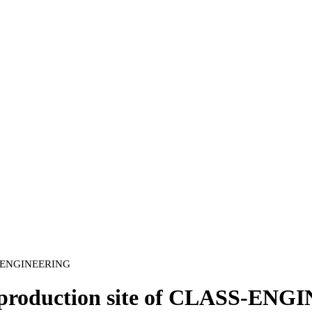
ASS-ENGINEERING
the production site of CLASS-E