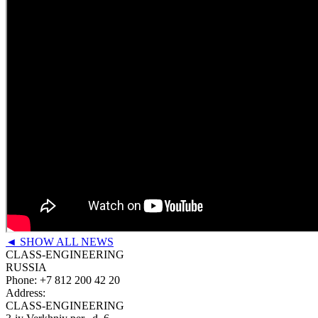
◄ SHOW ALL NEWS
CLASS-ENGINEERING
RUSSIA
Phone:
+7 812 200 42 20
Address:
CLASS-ENGINEERING