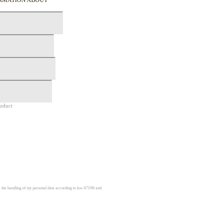
roduct
e the handling of my personal data according to law 675/96 and