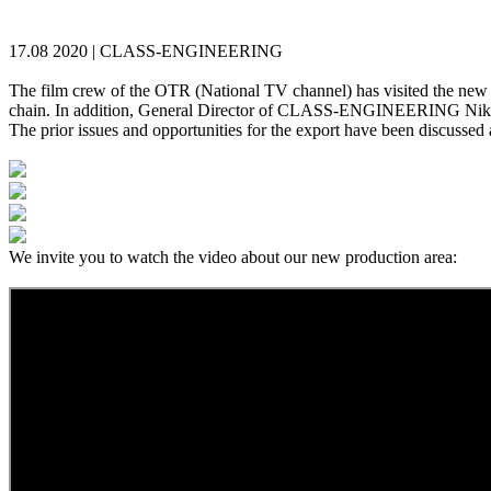
17.08 2020 |
CLASS-ENGINEERING
The film crew of the OTR (National TV channel) has visited the new pr
chain. In addition, General Director of CLASS-ENGINEERING Nikolay 
The prior issues and opportunities for the export have been discussed as
We invite you to watch the video about our new production area: