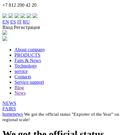
+7 812 200 42 20
EN
ES
IT
RU
Вход Регистрация
About company
PRODUCTS
Fairs & News
Technology
service
Contacts
Service support
Blog
News
NEWS
FAIRS
home
news
We got the official status "Exporter of the Year” on
regional scale!
We got the official status