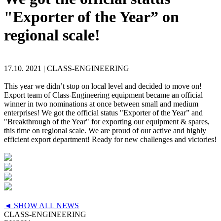
"Exporter of the Year” on
regional scale!
17.10. 2021 |
CLASS-ENGINEERING
This year we didn’t stop on local level and decided to move on!
Export team of Class-Engineering equipment became an official
winner in two nominations at once between small and medium
enterprises! We got the official status "Exporter of the Year” and
"Breakthrough of the Year" for exporting our equipment & spares,
this time on regional scale. We are proud of our active and highly
efficient export department! Ready for new challenges and victories!
◄ SHOW ALL NEWS
CLASS-ENGINEERING