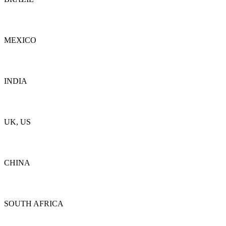
Details
MEXICO
Details
INDIA
Details
UK, US
Details
CHINA
Details
SOUTH AFRICA
Details