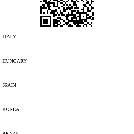
ITALY
Details
HUNGARY
Details
SPAIN
Details
KOREA
Details
BRAZIL