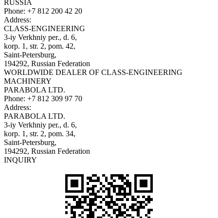
RUSSIA
Phone:
+7 812 200 42 20
Address:
CLASS-ENGINEERING
3-iy Verkhniy per., d. 6,
korp. 1, str. 2, pom. 42,
Saint-Petersburg,
194292, Russian Federation
WORLDWIDE DEALER OF CLASS-ENGINEERING
MACHINERY
PARABOLA LTD.
Phone:
+7 812 309 97 70
Address:
PARABOLA LTD.
3-iy Verkhniy per., d. 6,
korp. 1, str. 2, pom. 34,
Saint-Petersburg,
194292, Russian Federation
INQUIRY