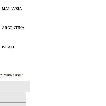
MALAYSIA
Details
ARGENTINA
Details
ISRAEL
Details
ORMATION ABOUT