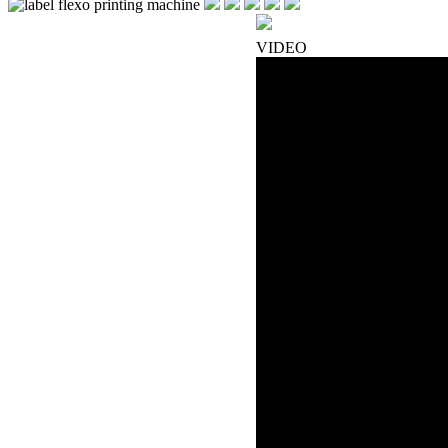
VIDEO