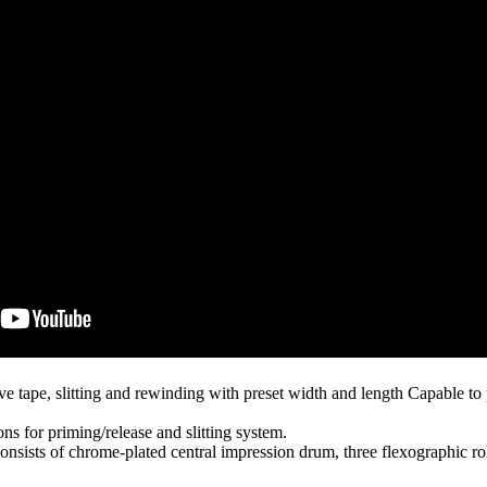
ive tape, slitting and rewinding with preset width and length Capable
ons for priming/release and slitting system.
onsists of chrome-plated central impression drum, three flexographic rolls