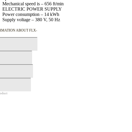
Mechanical speed is –
656
ft/min
ELECTRIC POWER SUPPLY
Power consumption –
14
kWh
Supply voltage –
380
V,
50
Hz
RMATION ABOUT FLX-
roduct