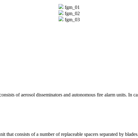
fgm_01
fgm_02
fgm_03
consists of aerosol disseminators and autonomous fire alarm units. In cas
nit that consists of a number of replaceable spacers separated by blades.