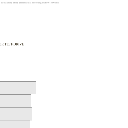
e the handling of my personal data according to law 675/96 and
OR TEST-DRIVE