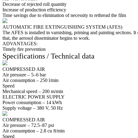
Decrease of rejected roll quantity
Increase of production efficiency
Time savings due to elimination of necessity to rethread the film
AUTOMATIC FIRE EXTINGUISHING SYSTEM (AFES)
The AFES is installed in varnishing, priming and painting sections. It 
that, the aerosol disseminator begins to work.
ADVANTAGES:
Timely fire prevention
Specifications / Technical data
COMPRESSED AIR
Air pressure –
5–6
bar
Air consumption –
250
l/min
Speed
Mechanical speed –
200
m/min
ELECTRIC POWER SUPPLY
Power consumption –
14
kWh
Supply voltage –
380
V,
50
Hz
COMPRESSED AIR
Air pressure –
72.5–87
psi
Air consumption –
2.8
cu ft/min
Speed