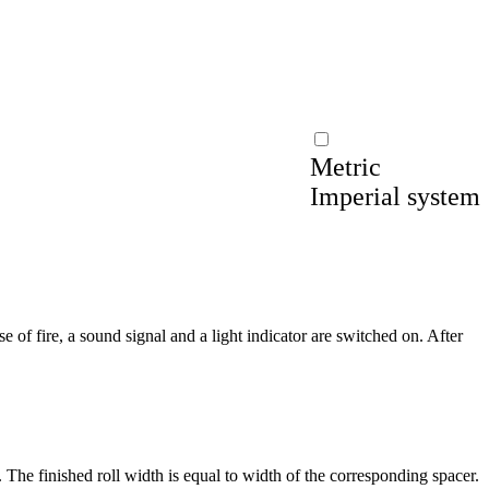
Metric
Imperial system
e of fire, a sound signal and a light indicator are switched on. After
 The finished roll width is equal to width of the corresponding spacer.