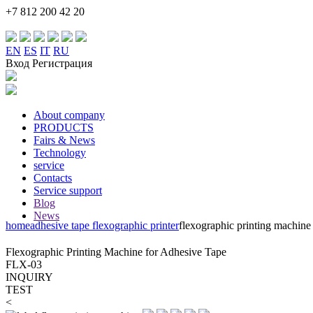
+7 812 200 42 20
EN
ES
IT
RU
Вход Регистрация
About company
PRODUCTS
Fairs & News
Technology
service
Contacts
Service support
Blog
News
home
adhesive tape flexographic printer
flexographic printing machine 
Flexographic Printing Machine for Adhesive Tape
FLX-03
INQUIRY
TEST
<