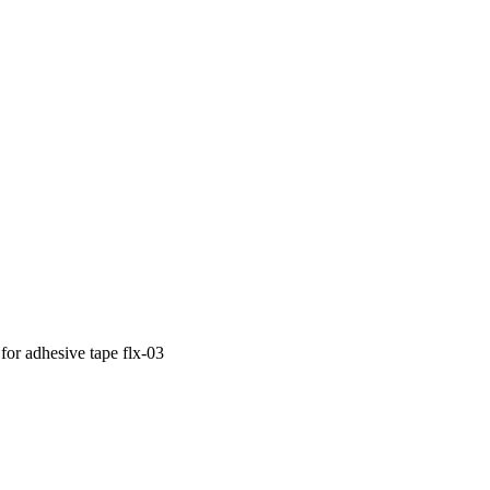
for adhesive tape
flx-03