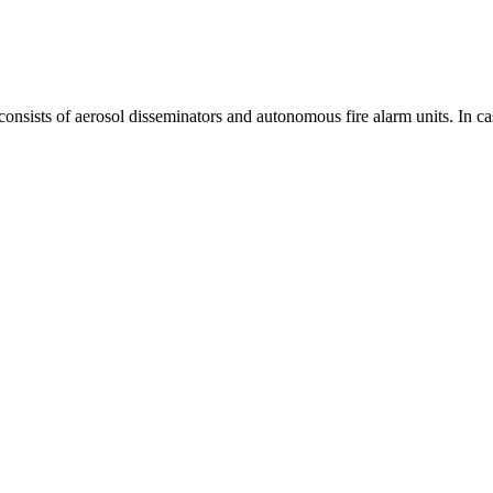
consists of aerosol disseminators and autonomous fire alarm units. In cas