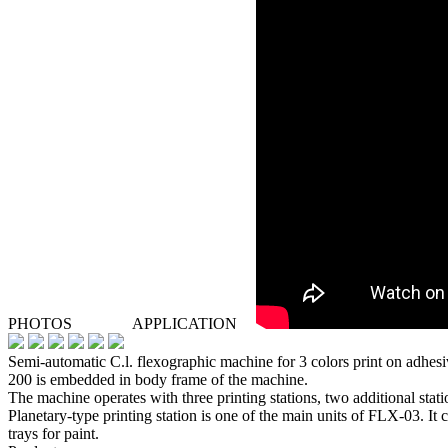
PHOTOS
APPLICATION
Semi-automatic C.l. flexographic machine for 3 colors print on adhes
200 is embedded in body frame of the machine.
The machine operates with three printing stations, two additional stati
Planetary-type printing station is one of the main units of FLX-03. It c
trays for paint.