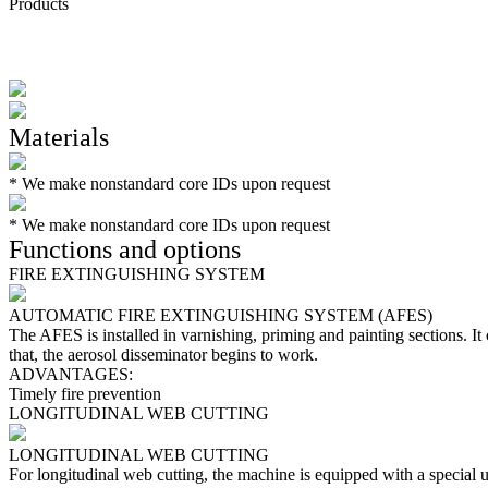
Products
Materials
*
We make nonstandard core IDs upon request
*
We make nonstandard core IDs upon request
Functions and options
FIRE EXTINGUISHING SYSTEM
AUTOMATIC FIRE EXTINGUISHING SYSTEM (AFES)
The AFES is installed in varnishing, priming and painting sections. It 
that, the aerosol disseminator begins to work.
ADVANTAGES:
Timely fire prevention
LONGITUDINAL WEB CUTTING
LONGITUDINAL WEB CUTTING
For longitudinal web cutting, the machine is equipped with a special u