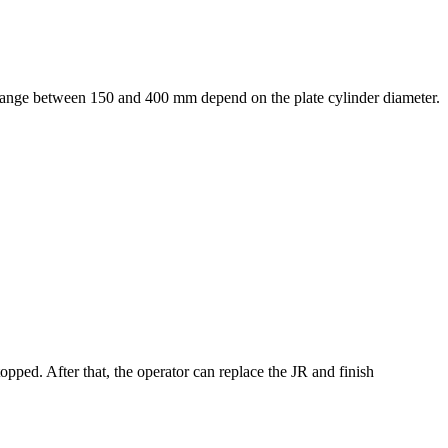
he range between 150 and 400 mm depend on the plate cylinder diameter.
opped. After that, the operator can replace the JR and finish