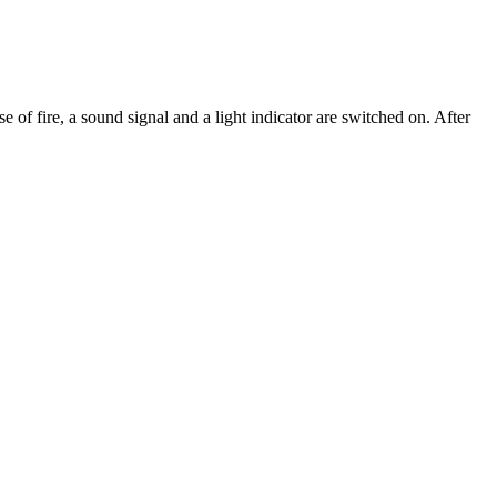
e of fire, a sound signal and a light indicator are switched on. After