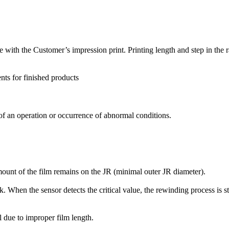
ate with the Customer’s impression print. Printing length and step in t
nts for finished products
 of an operation or occurrence of abnormal conditions.
ount of the film remains on the JR (minimal outer JR diameter).
. When the sensor detects the critical value, the rewinding process is st
ll due to improper film length.