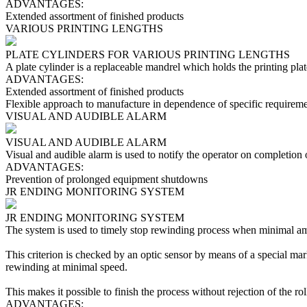
ADVANTAGES:
Extended assortment of finished products
VARIOUS PRINTING LENGTHS
PLATE CYLINDERS FOR VARIOUS PRINTING LENGTHS
A plate cylinder is a replaceable mandrel which holds the printing pl
ADVANTAGES:
Extended assortment of finished products
Flexible approach to manufacture in dependence of specific requireme
VISUAL AND AUDIBLE ALARM
VISUAL AND AUDIBLE ALARM
Visual and audible alarm is used to notify the operator on completion
ADVANTAGES:
Prevention of prolonged equipment shutdowns
JR ENDING MONITORING SYSTEM
JR ENDING MONITORING SYSTEM
The system is used to timely stop rewinding process when minimal am
This criterion is checked by an optic sensor by means of a special mark
rewinding at minimal speed.
This makes it possible to finish the process without rejection of the ro
ADVANTAGES: