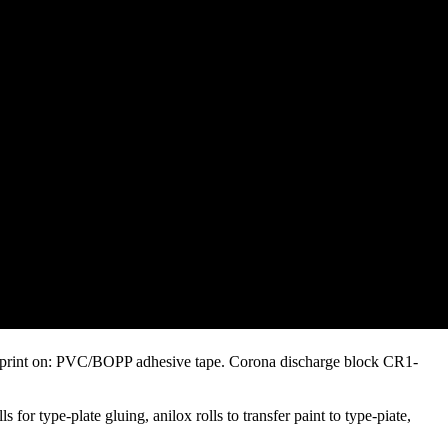
 to print on: PVC/BOPP adhesive tape. Corona discharge block CR1-
 for type-plate gluing, anilox rolls to transfer paint to type-piate,