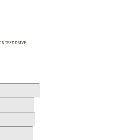
OR TEST-DRIVE