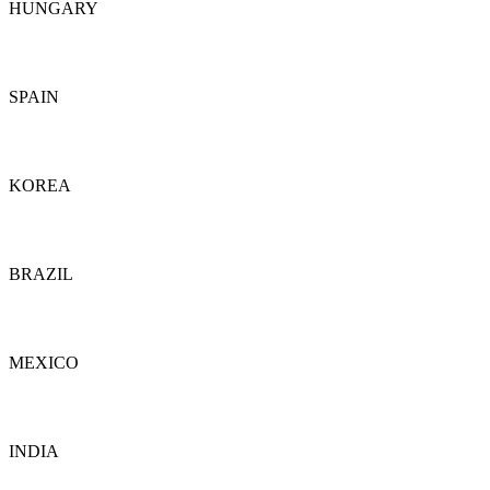
HUNGARY
Details
SPAIN
Details
KOREA
Details
BRAZIL
Details
MEXICO
Details
INDIA