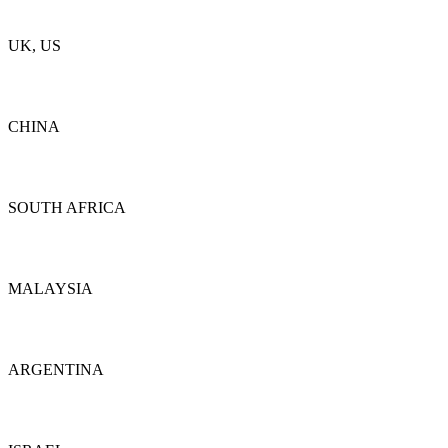
Details
UK, US
Details
CHINA
Details
SOUTH AFRICA
Details
MALAYSIA
Details
ARGENTINA
Details