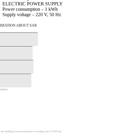
ELECTRIC POWER SUPPLY
Power consumption –
1
kWh
Supply voltage –
220
V,
50
Hz
ORMATION ABOUT SAR
roduct
e the handling of my personal data according to law 675/96 and