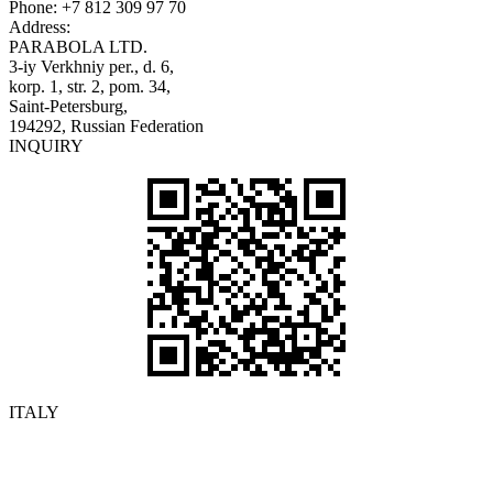
Phone:
+7 812 309 97 70
Address:
PARABOLA LTD.
3-iy Verkhniy per., d. 6,
korp. 1, str. 2, pom. 34,
Saint-Petersburg,
194292, Russian Federation
INQUIRY
ITALY
Details