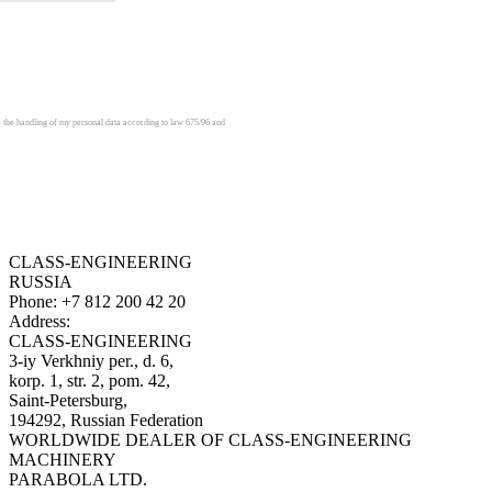
e the handling of my personal data according to law 675/96 and
CLASS-ENGINEERING
RUSSIA
Phone:
+7 812 200 42 20
Address:
CLASS-ENGINEERING
3-iy Verkhniy per., d. 6,
korp. 1, str. 2, pom. 42,
Saint-Petersburg,
194292, Russian Federation
WORLDWIDE DEALER OF CLASS-ENGINEERING
MACHINERY
PARABOLA LTD.