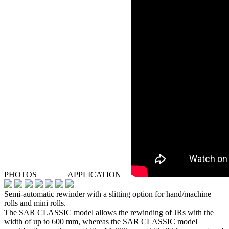
PHOTOS
APPLICATION
Semi-automatic rewinder with a slitting option for hand/machine
rolls and mini rolls.
The SAR CLASSIC model allows the rewinding of JRs with the
width of up to 600 mm, whereas the SAR CLASSIC model