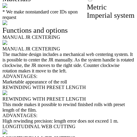
Metric
*
We make nonstandard core IDs upon
Imperial system
request
Functions and options
MANUAL JR CENTERING
MANUAL JR CENTERING
The machine design includes a mechanical web centering system. It
is possible to center the JR manually. As the system handle is rotated
clockwise, the JR moves to the right side. Counter clockwise
rotation makes it move to the left.
ADVANTAGES:
Marketable appearance of the roll
REWINDING WITH PRESET LENGTH
REWINDING WITH PRESET LENGTH
This mode makes it possible to rewind finished rolls with preset
length of the film.
ADVANTAGES:
High rewinding precision: length error does not exceed 1 m.
LONGITUDINAL WEB CUTTING