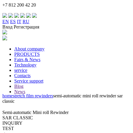
+7 812 200 42 20
EN
ES
IT
RU
Вход Регистрация
About company
PRODUCTS
Fairs & News
Technology
service
Contacts
Service support
Blog
News
home
stretch film rewinders
semi-automatic mini roll rewinder
sar
classic
Semi-automatic Mini roll Rewinder
SAR CLASSIC
INQUIRY
TEST