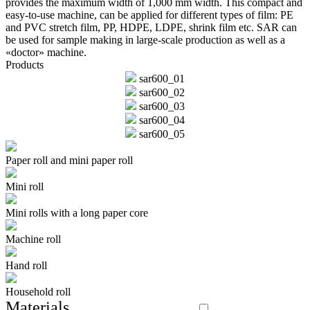
provides the maximum width of 1,000 mm width. This compact and
easy-to-use machine, can be applied for different types of film: PE
and PVC stretch film, PP, HDPE, LDPE, shrink film etc. SAR can
be used for sample making in large-scale production as well as a
«doctor» machine.
Products
sar600_01
sar600_02
sar600_03
sar600_04
sar600_05
Paper roll and mini paper roll
Mini roll
Mini rolls with a long paper core
Machine roll
Hand roll
Household roll
Materials