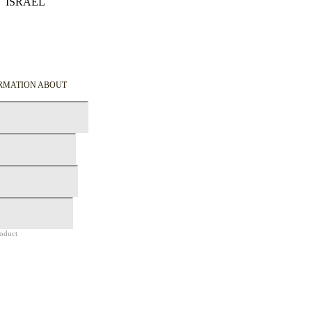
ISRAEL
Details
ORMATION ABOUT
roduct