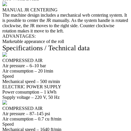
MANUAL JR CENTERING
The machine design includes a mechanical web centering system. It
is possible to center the JR manually. As the system handle is rotated
clockwise, the JR moves to the right side. Counter clockwise
rotation makes it move to the left.
ADVANTAGES:
Marketable appearance of the roll
Specifications / Technical data
COMPRESSED AIR
Air pressure –
6–10
bar
Air consumption –
20
l/min
Speed
Mechanical speed –
500
m/min
ELECTRIC POWER SUPPLY
Power consumption –
1
kWh
Supply voltage –
220
V,
50
Hz
COMPRESSED AIR
Air pressure –
87–145
psi
Air consumption –
0.7
cu ft/min
Speed
Mechanical speed –
1640
ft/min