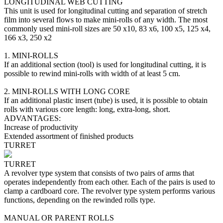
LONGITUDINAL WEB CUTTING
This unit is used for longitudinal cutting and separation of stretch
film into several flows to make mini-rolls of any width. The most
commonly used mini-roll sizes are 50 х10, 83 х6, 100 х5, 125 х4,
166 х3, 250 х2
1. MINI-ROLLS
If an additional section (tool) is used for longitudinal cutting, it is
possible to rewind mini-rolls with width of at least 5 cm.
2. MINI-ROLLS WITH LONG CORE
If an additional plastic insert (tube) is used, it is possible to obtain
rolls with various core length: long, extra-long, short.
ADVANTAGES:
Increase of productivity
Extended assortment of finished products
TURRET
TURRET
A revolver type system that consists of two pairs of arms that
operates independently from each other. Each of the pairs is used to
clamp a cardboard core. The revolver type system performs various
functions, depending on the rewinded rolls type.
MANUAL OR PARENT ROLLS