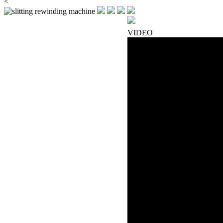
<
VIDEO