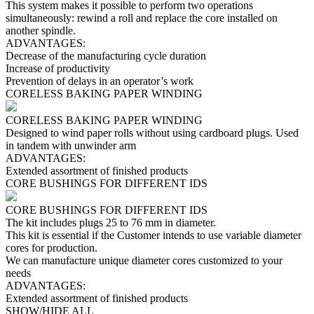
This system makes it possible to perform two operations
simultaneously: rewind a roll and replace the core installed on
another spindle.
ADVANTAGES:
Decrease of the manufacturing cycle duration
Increase of productivity
Prevention of delays in an operator’s work
CORELESS BAKING PAPER WINDING
CORELESS BAKING PAPER WINDING
Designed to wind paper rolls without using cardboard plugs. Used
in tandem with unwinder arm
ADVANTAGES:
Extended assortment of finished products
CORE BUSHINGS FOR DIFFERENT IDS
CORE BUSHINGS FOR DIFFERENT IDS
The kit includes plugs 25 to 76 mm in diameter.
This kit is essential if the Customer intends to use variable diameter
cores for production.
We can manufacture unique diameter cores customized to your
needs
ADVANTAGES:
Extended assortment of finished products
SHOW/HIDE ALL